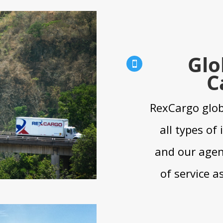
Glo

C
RexCargo glob
all types of
and our agent
of service a