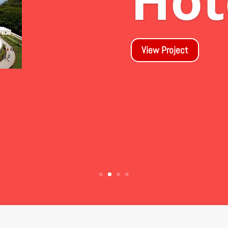
Dr
las
View Project