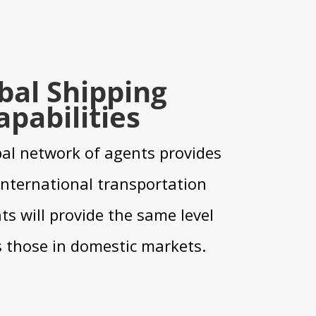
bal Shipping
apabilities
al network of agents provides
 international transportation
s will provide the same level
s those in domestic markets.