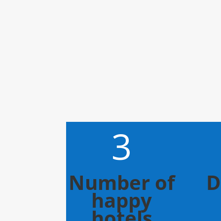
3
Number of
D
happy
hotels