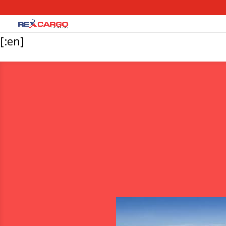
[:en]