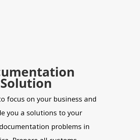
umentation
Solution
to focus on your business and
e you a solutions to your
documentation problems in
ica. Prepare all customs