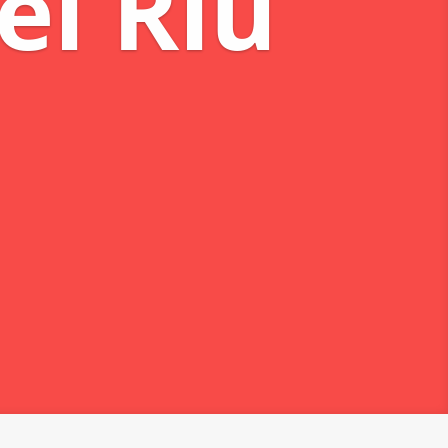
eams
 Mareas