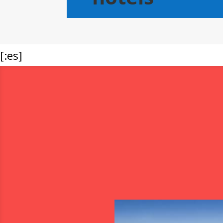
[:es]