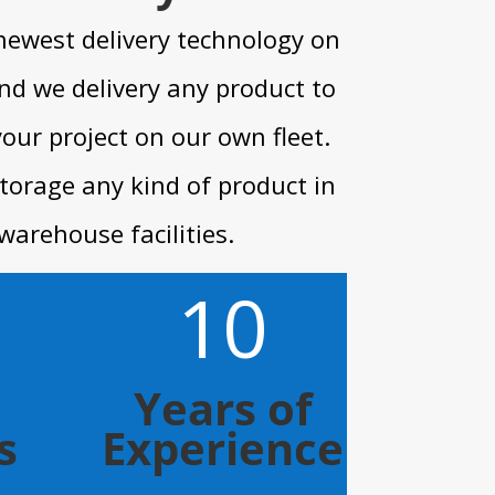
newest delivery technology on
nd we delivery any product to
your project on our own fleet.
torage any kind of product in
warehouse facilities.
10
Years of
s
Experience