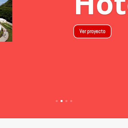
Dr
las
Ver proyecto