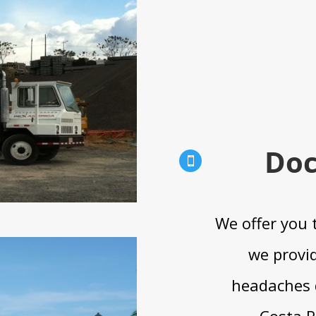
Doc

We offer you 
we provid
headaches 
Costa R