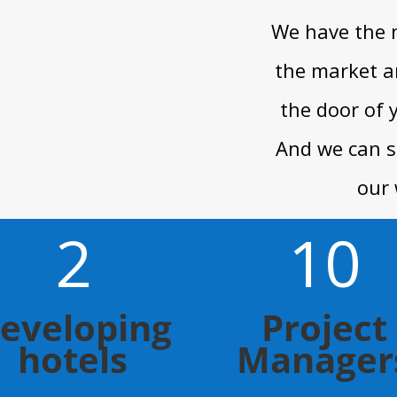
We have the 
the market a
the door of 
And we can s
our 
2
10
eveloping
Project
hotels
Manager