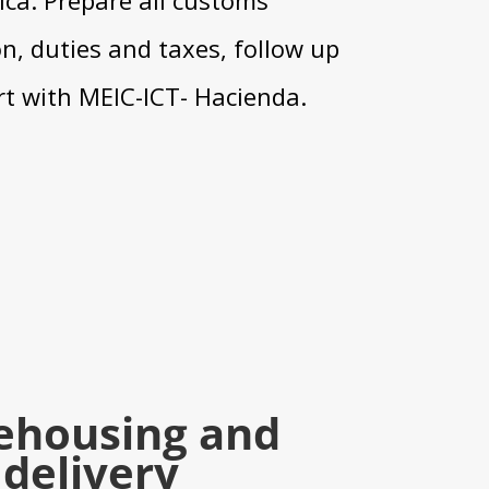
, duties and taxes, follow up
t with MEIC-ICT- Hacienda.
ehousing and
delivery