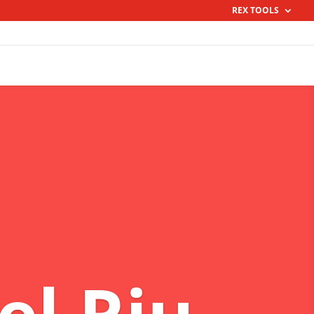
REX TOOLS
el