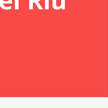
eams
 mareas