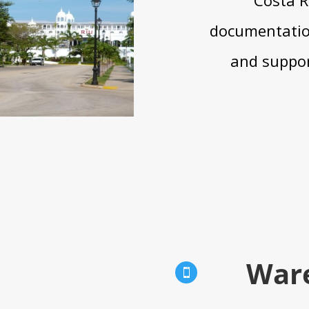
documentation
and suppor
War
